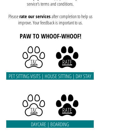
service’s terms and conditions.
Please
rate our services
after completion to help us
improve. Your feedback is important to us.
PAW TO
WHOOF-WHOOF!
T&C
RATE
PET SITTING VISITS | HOUSE SITTING | DAY STAY
T&C
RATE
DAYCARE | BOARDING