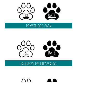
T&C
RATE
PRIVATE DOG PARK
T&C
RATE
EXCLUSIVE FACILITY ACCESS
T&C
RATE
EVENTS