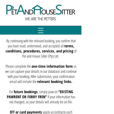
By continuing with the relevant booking, you confirm that
you have read, understood, and accepted all
terms,
conditions, procedures, services, and pricing
of
Pet and House Sitter (Pty) Ltd.
Please complete the
one-time information form
so
we can capture your details in our database and continue
with your booking. After submission, your confirmation
email will include the
relevant booking links.
For
future bookings
, simply paw on
“EXISTING
PAWRENT OR FURRY FREN”
if your information has
not changed, as your details will already be on file.
EFT or card payments
apply according to each