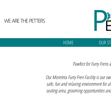
HOME
OUR ST
Pawfect for Furry Frens
Our Moreleta Furry Fren Facility is our o
safe, fun and relaxing environment for al
seating area, grooming opportunities an