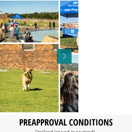
​PREAPPROVAL CONDITIONS