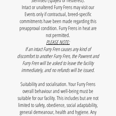
​Sterilised (spayed or neutered).
Intact or unaltered Furry Frens may visit our
FAMILY
Events only if contractual, breed-specific
commitments have been made regarding this
preapproval condition. Furry Frens in heat are
not permitted.
PLEASE NOTE:
If an intact Furry Fren causes any kind of
discomfort to another Furry Fren, the Pawrent and
Furry Fren will be asked to leave the facility
immediately, and no refunds will be issued.
Suitability and socialisation. Your Furry Frens
overall behaviour and well-being must be
suitable for our facility. This includes but are not
limited to safety, obedience, social adaptability,
general demeanour, health and hygiene. Any