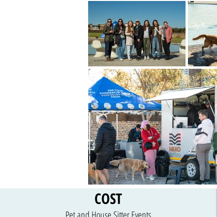
COST
Pet and House Sitter Events