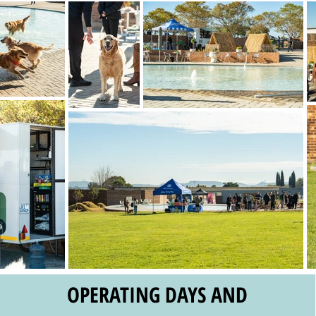
OPERATING DAYS AND