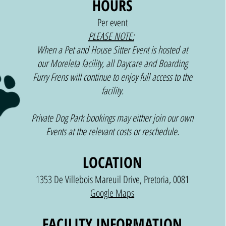
HOURS
Per event
PLEASE NOTE:
When a Pet and House Sitter Event is hosted at
our Moreleta facility, all Daycare and Boarding
PETS
Furry Frens will continue to enjoy full access to the
facility.
Private Dog Park bookings may either join our own
Events at the relevant costs or reschedule.
LOCATION
1353 De Villebois Mareuil Drive, Pretoria, 0081
Google Maps
FACILITY INFORMATION