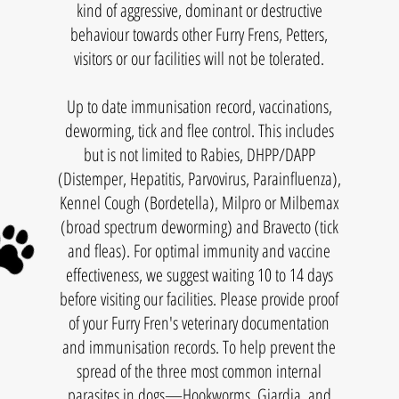
kind of aggressive, dominant or destructive
behaviour towards other Furry Frens, Petters,
visitors or our facilities will not be tolerated.
Up to date immunisation record, vaccinations,
deworming, tick and flee control. This includes
but is not limited to Rabies, DHPP/DAPP
(Distemper, Hepatitis, Parvovirus, Parainfluenza),
Kennel Cough (Bordetella), Milpro or Milbemax
(broad spectrum deworming) and Bravecto (tick
and fleas). For optimal immunity and vaccine
effectiveness, we suggest waiting 10 to 14 days
before visiting our facilities. Please provide proof
of your Furry Fren's veterinary documentation
and immunisation records. To help prevent the
spread of the three most common internal
parasites in dogs—Hookworms, Giardia, and