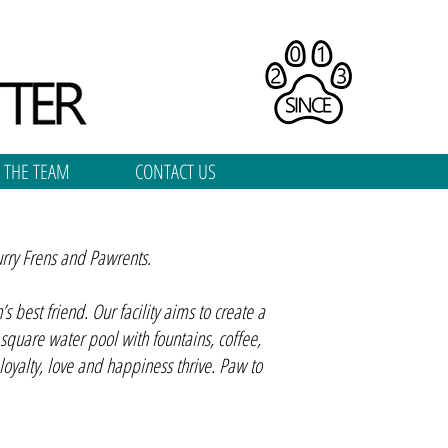
 THE TEAM
CONTACT US
urry Frens and Pawrents.
best friend. Our facility aims to create a
 square water pool with fountains, coffee,
yalty, love and happiness thrive. Paw to