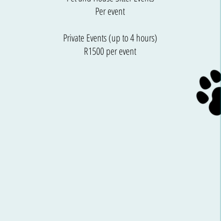
Per event
Private Events (up to 4 hours)
R1500 per event​