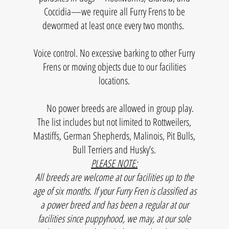
Coccidia—we require all Furry Frens to be
dewormed at least once every two months.
Voice control. No excessive barking to other Furry
Frens or moving objects due to our facilities
locations.
No power breeds are allowed in group play.
The list includes but not limited to Rottweilers,
Mastiffs, German Shepherds, Malinois, Pit Bulls,
Bull Terriers and Husky’s.
PLEASE NOTE:
All breeds are welcome at our facilities up to the
age of six months. If your Furry Fren is classified as
a power breed and has been a regular at our
facilities since puppyhood, we may, at our sole