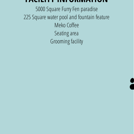
5000 Square Furry Fen paradise
225 Square water pool and fountain feature
Meko Coffee
Seating area
Grooming facility