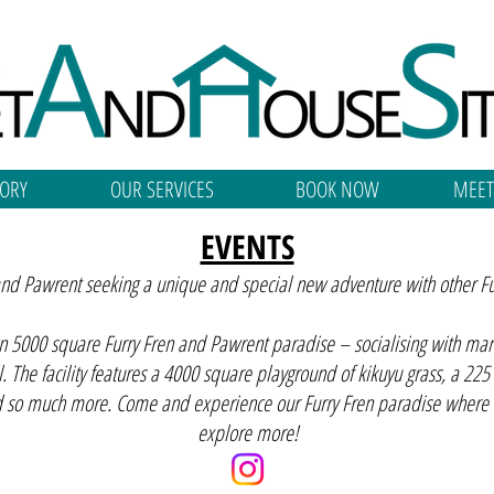
ORY
OUR SERVICES
BOOK NOW
MEET
EVENTS
 and Pawrent seeking a unique and special new adventure with other F
wn 5000 square Furry Fren and Pawrent paradise – socialising with man’s 
l. The facility features a 4000 square playground of kikuyu grass, a 225
d so much more. Come and experience our Furry Fren paradise where lo
explore more!