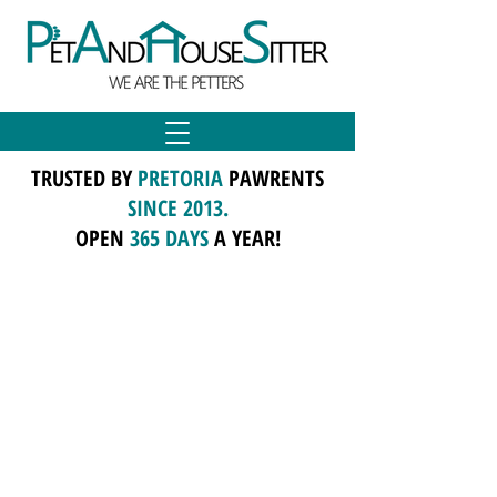
TRUSTED BY
PRETORIA
PAWRENTS
SINCE 2013.
OPEN
365 DAYS
A YEAR!